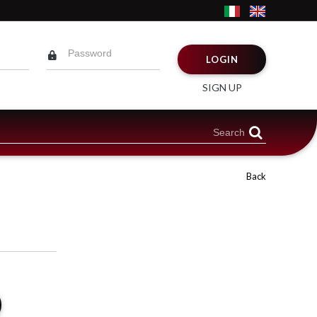
LOGIN
SIGN UP
Back