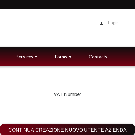
Services
Forms
Contacts
VAT Number