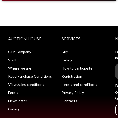
AUCTION HOUSE
SERVICES
Our Company
Buy
I
n
Staff
Selling
Where we are
How to participate
Read Purchase Conditions
Registration
View Sales conditions
Terms and conditions
D
c
Forms
Privacy Policy
G
Newsletter
Contacts
Gallery