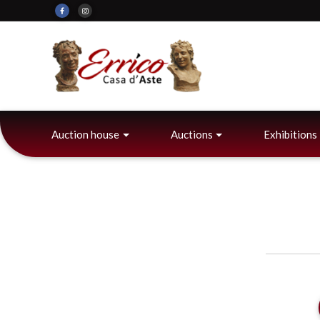
Auction house
Auctions
Exhibitions