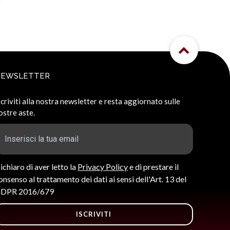
NEWSLETTER
scriviti alla nostra newsletter e resta aggiornato sulle
ostre aste.
ichiaro di aver letto la
Privacy Policy
e di prestare il
onsenso al trattamento dei dati ai sensi dell'Art. 13 del
DPR 2016/679
ISCRIVITI