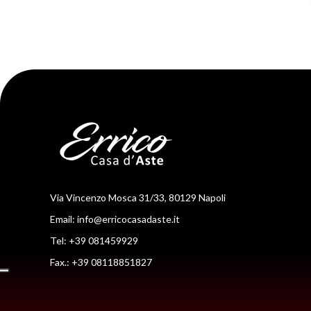
Via Vincenzo Mosca 31/33, 80129 Napoli
Email:
info@erricocasadaste.it
Tel: +39 081459929
Fax.: +39 08118851827