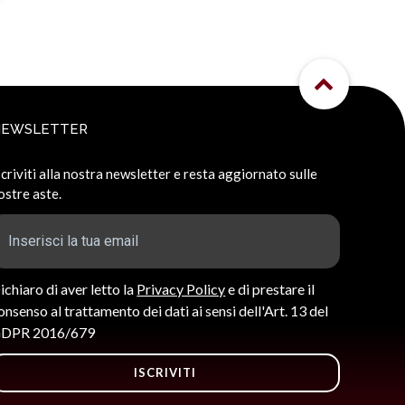
NEWSLETTER
scriviti alla nostra newsletter e resta aggiornato sulle
ostre aste.
ichiaro di aver letto la
Privacy Policy
e di prestare il
onsenso al trattamento dei dati ai sensi dell'Art. 13 del
DPR 2016/679
ISCRIVITI