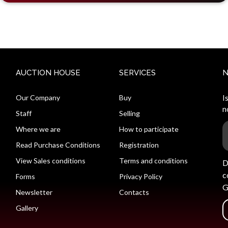
AUCTION HOUSE
SERVICES
Our Company
Buy
I
n
Staff
Selling
Where we are
How to participate
Read Purchase Conditions
Registration
View Sales conditions
Terms and conditions
D
c
Forms
Privacy Policy
G
Newsletter
Contacts
Gallery