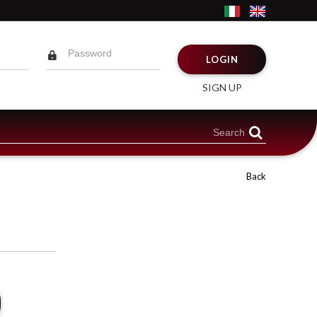
LOGIN
SIGN UP
Back