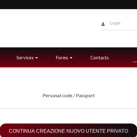
Services
Forms
Contacts
Personal code / Passport