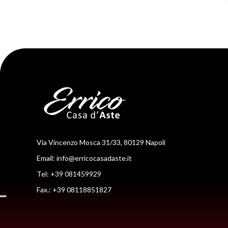
Via Vincenzo Mosca 31/33, 80129 Napoli
Email:
info@erricocasadaste.it
Tel: +39 081459929
Fax.: +39 08118851827