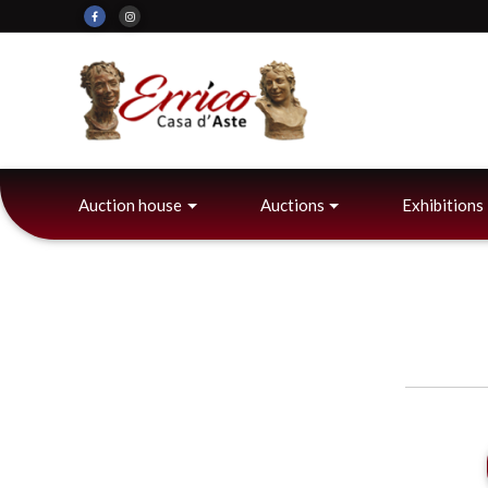
Auction house
Auctions
Exhibitions